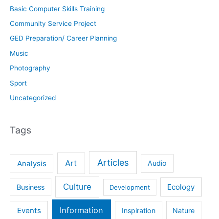
Basic Computer Skills Training
Community Service Project
GED Preparation/ Career Planning
Music
Photography
Sport
Uncategorized
Tags
Articles
Art
Analysis
Audio
Culture
Ecology
Business
Development
Information
Events
Inspiration
Nature