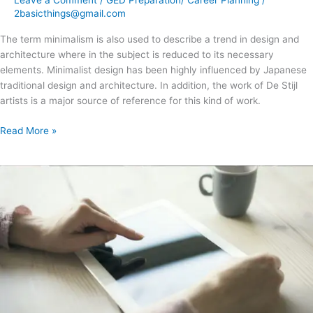
2basicthings@gmail.com
The term minimalism is also used to describe a trend in design and
architecture where in the subject is reduced to its necessary
elements. Minimalist design has been highly influenced by Japanese
traditional design and architecture. In addition, the work of De Stijl
artists is a major source of reference for this kind of work.
Read More »
Jeffrey
Veen
–
About
Design