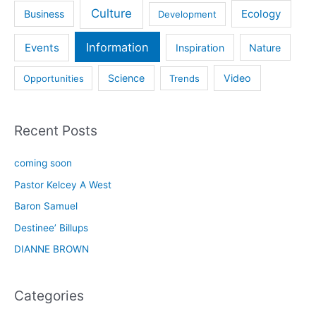
Culture
Ecology
Business
Development
Information
Events
Inspiration
Nature
Science
Video
Opportunities
Trends
Recent Posts
coming soon
Pastor Kelcey A West
Baron Samuel
Destinee’ Billups
DIANNE BROWN
Categories