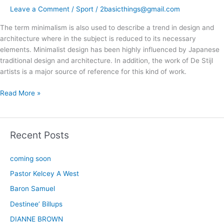
Leave a Comment
/
Sport
/
2basicthings@gmail.com
The term minimalism is also used to describe a trend in design and
architecture where in the subject is reduced to its necessary
elements. Minimalist design has been highly influenced by Japanese
traditional design and architecture. In addition, the work of De Stijl
artists is a major source of reference for this kind of work.
Read More »
Recent Posts
coming soon
Pastor Kelcey A West
Baron Samuel
Destinee’ Billups
DIANNE BROWN