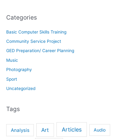
Categories
Basic Computer Skills Training
Community Service Project
GED Preparation/ Career Planning
Music
Photography
Sport
Uncategorized
Tags
Articles
Art
Analysis
Audio