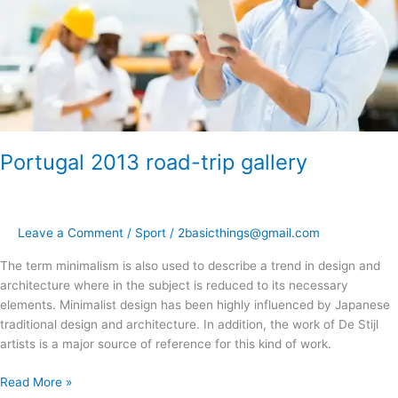
Portugal 2013 road-trip gallery
Leave a Comment
/
Sport
/
2basicthings@gmail.com
The term minimalism is also used to describe a trend in design and
architecture where in the subject is reduced to its necessary
elements. Minimalist design has been highly influenced by Japanese
traditional design and architecture. In addition, the work of De Stijl
artists is a major source of reference for this kind of work.
Read More »