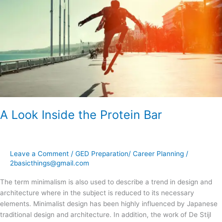
the
Protein
Bar
A Look Inside the Protein Bar
Leave a Comment
/
GED Preparation/ Career Planning
/
2basicthings@gmail.com
The term minimalism is also used to describe a trend in design and
architecture where in the subject is reduced to its necessary
elements. Minimalist design has been highly influenced by Japanese
traditional design and architecture. In addition, the work of De Stijl