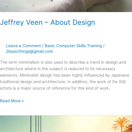
Jeffrey Veen – About Design
Leave a Comment
/
Basic Computer Skills Training
/
2basicthings@gmail.com
The term minimalism is also used to describe a trend in design and
architecture where in the subject is reduced to its necessary
elements. Minimalist design has been highly influenced by Japanese
traditional design and architecture. In addition, the work of De Stijl
artists is a major source of reference for this kind of work.
Read More »
A
Look
Inside