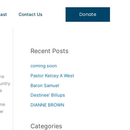
Donate
ast
Contact Us
Recent Posts
coming soon
Pastor Kelcey A West
the
untry
Baron Samuel
a
Destinee’ Billups
 me
DIANNE BROWN
ew
Categories