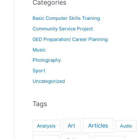
Categories
Basic Computer Skills Training
Community Service Project
GED Preparation/ Career Planning
Music
Photography
Sport
Uncategorized
Tags
Articles
Art
Analysis
Audio