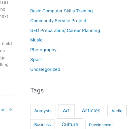
urses
and
Basic Computer Skills Training
 next
Community Service Project
GED Preparation/ Career Planning
Music
 build
Photography
eir
nge
Sport
lling
Uncategorized
Tags
Post
→
Articles
Art
Analysis
Audio
Culture
Business
Development