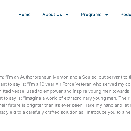
Home
About Us
Programs
Podc
hem: “I’m an Authorpreneur, Mentor, and a Souled-out servant to 
nt to say is: “I’m a 10 year Air Force Veteran who served my co
itted vessel used to empower and inspire young men towards 
nt to say is: “Imagine a world of extraordinary young men. Their
eir future is brighter than it’s ever been. Take my hand and let
t yield to a carefully crafted solution as I introduce you to a n