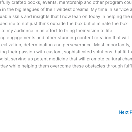
fully crafted books, events, mentorship and other program co
m in the big leagues of their wildest dreams. My time in service 
able skills and insights that I now lean on today in helping the
ded me to not just think outside the box but eliminate the box
o my audience in an effort to bring their vision to life
ng engagements and other stunning content creation that will
 realization, determination and perseverance. Most importantly, I
g their passion with custom, sophisticated solutions that fit th
ogist, serving up potent medicine that will promote cultural cha
day while helping them overcome these obstacles through fulfi
Next 