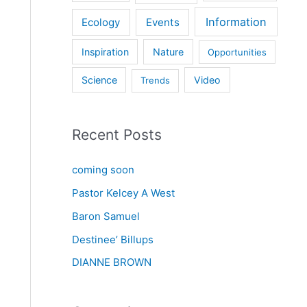
Information
Ecology
Events
Inspiration
Nature
Opportunities
Science
Video
Trends
Recent Posts
coming soon
Pastor Kelcey A West
Baron Samuel
Destinee’ Billups
DIANNE BROWN