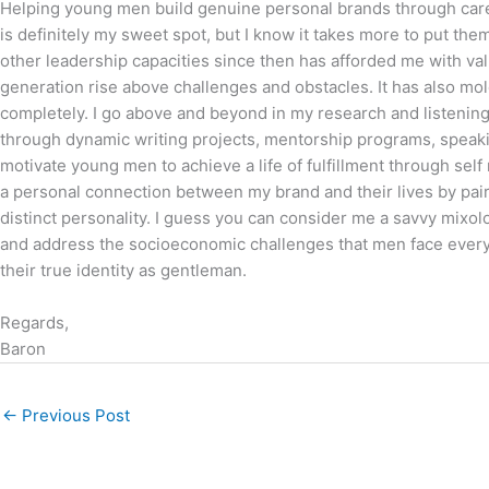
Helping young men build genuine personal brands through care
is definitely my sweet spot, but I know it takes more to put the
other leadership capacities since then has afforded me with valu
generation rise above challenges and obstacles. It has also mol
completely. I go above and beyond in my research and listening t
through dynamic writing projects, mentorship programs, speaki
motivate young men to achieve a life of fulfillment through self
a personal connection between my brand and their lives by pairin
distinct personality. I guess you can consider me a savvy mixol
and address the socioeconomic challenges that men face every
their true identity as gentleman.
Regards,
Baron
←
Previous Post