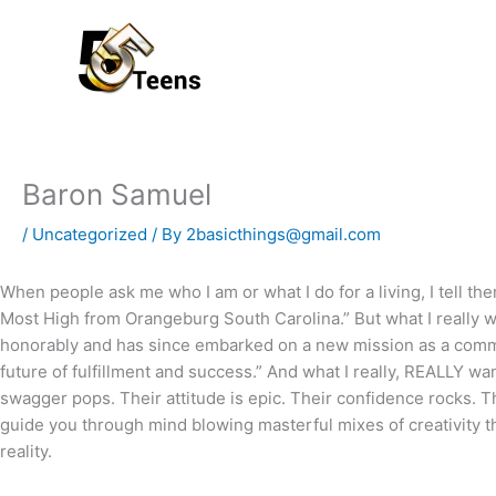
Skip
to
content
Baron Samuel
/
Uncategorized
/ By
2basicthings@gmail.com
When people ask me who I am or what I do for a living, I tell t
Most High from Orangeburg South Carolina.” But what I really wa
honorably and has since embarked on a new mission as a comm
future of fulfillment and success.” And what I really, REALLY wa
swagger pops. Their attitude is epic. Their confidence rocks. Th
guide you through mind blowing masterful mixes of creativity tha
reality.