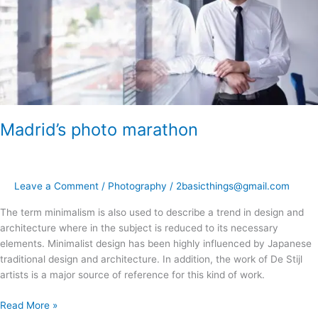
Madrid’s photo marathon
Leave a Comment
/
Photography
/
2basicthings@gmail.com
The term minimalism is also used to describe a trend in design and
architecture where in the subject is reduced to its necessary
elements. Minimalist design has been highly influenced by Japanese
traditional design and architecture. In addition, the work of De Stijl
artists is a major source of reference for this kind of work.
Read More »