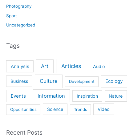
Photography
Sport
Uncategorized
Tags
Articles
Art
Analysis
Audio
Culture
Ecology
Business
Development
Information
Events
Inspiration
Nature
Science
Video
Opportunities
Trends
Recent Posts