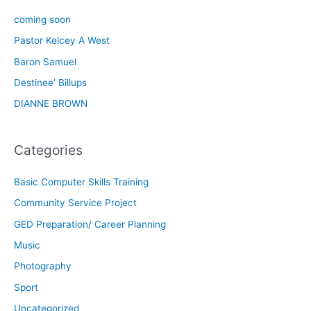
coming soon
Pastor Kelcey A West
Baron Samuel
Destinee’ Billups
DIANNE BROWN
Categories
Basic Computer Skills Training
Community Service Project
GED Preparation/ Career Planning
Music
Photography
Sport
Uncategorized