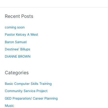
Recent Posts
coming soon
Pastor Kelcey A West
Baron Samuel
Destinee’ Billups
DIANNE BROWN
Categories
Basic Computer Skills Training
Community Service Project
GED Preparation/ Career Planning
Music