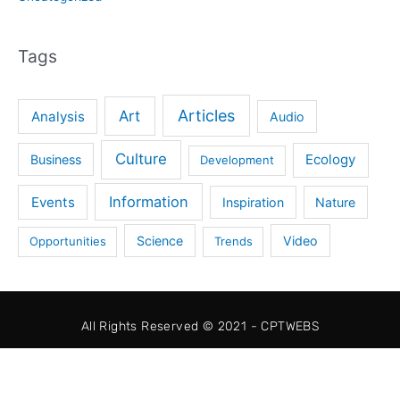
Tags
Articles
Art
Analysis
Audio
Culture
Ecology
Business
Development
Information
Events
Inspiration
Nature
Science
Video
Opportunities
Trends
All Rights Reserved © 2021 - CPTWEBS