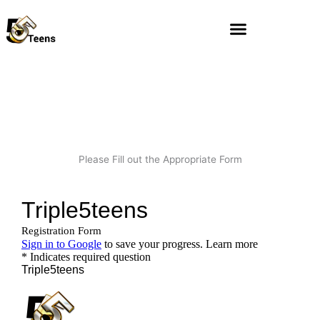
Skip
to
content
Please Fill out the Appropriate Form