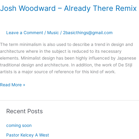
Josh Woodward – Already There Remix
Leave a Comment
/
Music
/
2basicthings@gmail.com
The term minimalism is also used to describe a trend in design and
architecture where in the subject is reduced to its necessary
elements. Minimalist design has been highly influenced by Japanese
traditional design and architecture. In addition, the work of De Stijl
artists is a major source of reference for this kind of work.
Read More »
Recent Posts
coming soon
Pastor Kelcey A West