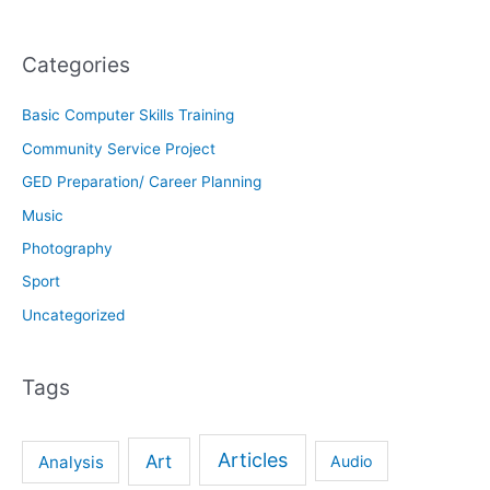
Categories
Basic Computer Skills Training
Community Service Project
GED Preparation/ Career Planning
Music
Photography
Sport
Uncategorized
Tags
Articles
Art
Analysis
Audio