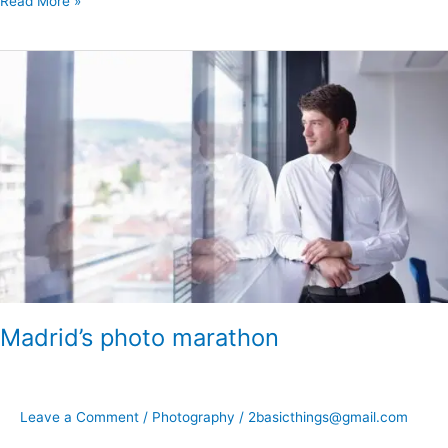
Read More »
Madrid’s
photo
marathon
Madrid’s photo marathon
Leave a Comment
/
Photography
/
2basicthings@gmail.com