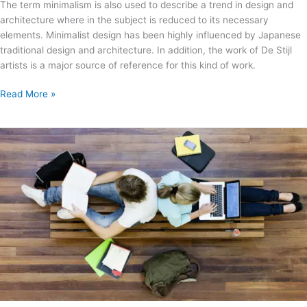
The term minimalism is also used to describe a trend in design and
architecture where in the subject is reduced to its necessary
elements. Minimalist design has been highly influenced by Japanese
traditional design and architecture. In addition, the work of De Stijl
artists is a major source of reference for this kind of work.
Read More »
Josh
Woodward
–
Already
There
Remix