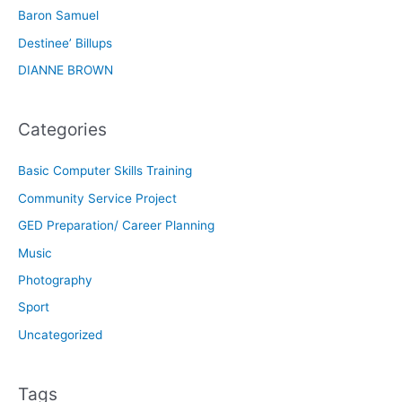
Baron Samuel
Destinee’ Billups
DIANNE BROWN
Categories
Basic Computer Skills Training
Community Service Project
GED Preparation/ Career Planning
Music
Photography
Sport
Uncategorized
Tags