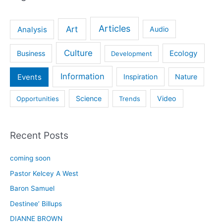
Articles
Art
Analysis
Audio
Culture
Ecology
Business
Development
Information
Events
Inspiration
Nature
Science
Video
Opportunities
Trends
Recent Posts
coming soon
Pastor Kelcey A West
Baron Samuel
Destinee’ Billups
DIANNE BROWN