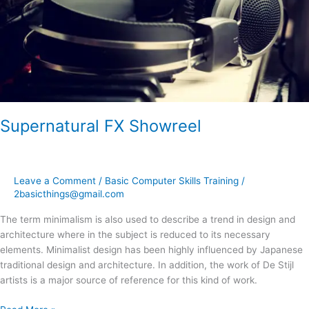
Supernatural FX Showreel
Leave a Comment
/
Basic Computer Skills Training
/
2basicthings@gmail.com
The term minimalism is also used to describe a trend in design and
architecture where in the subject is reduced to its necessary
elements. Minimalist design has been highly influenced by Japanese
traditional design and architecture. In addition, the work of De Stijl
artists is a major source of reference for this kind of work.