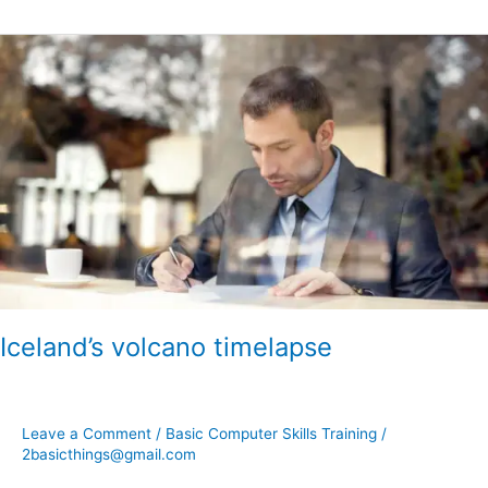
Iceland’s
volcano
timelapse
Iceland’s volcano timelapse
Leave a Comment
/
Basic Computer Skills Training
/
2basicthings@gmail.com