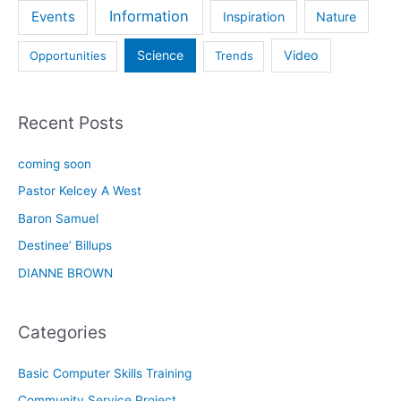
Information
Events
Inspiration
Nature
Science
Video
Opportunities
Trends
Recent Posts
coming soon
Pastor Kelcey A West
Baron Samuel
Destinee’ Billups
DIANNE BROWN
Categories
Basic Computer Skills Training
Community Service Project