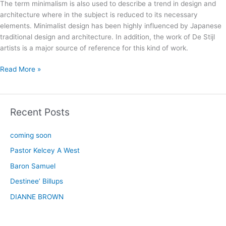
The term minimalism is also used to describe a trend in design and
architecture where in the subject is reduced to its necessary
elements. Minimalist design has been highly influenced by Japanese
traditional design and architecture. In addition, the work of De Stijl
artists is a major source of reference for this kind of work.
Read More »
Recent Posts
coming soon
Pastor Kelcey A West
Baron Samuel
Destinee’ Billups
DIANNE BROWN