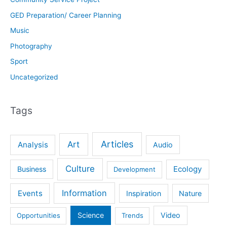
GED Preparation/ Career Planning
Music
Photography
Sport
Uncategorized
Tags
Articles
Art
Analysis
Audio
Culture
Ecology
Business
Development
Information
Events
Inspiration
Nature
Science
Video
Opportunities
Trends