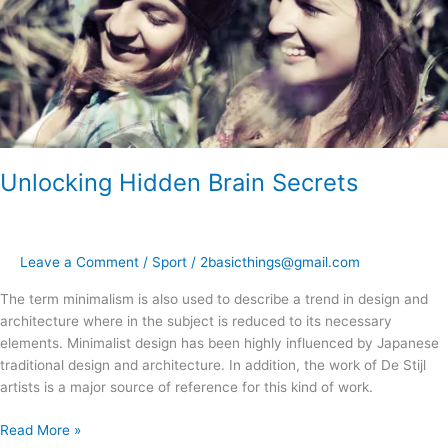
Unlocking Hidden Brain Secrets
Leave a Comment
/
Sport
/
2basicthings@gmail.com
The term minimalism is also used to describe a trend in design and
architecture where in the subject is reduced to its necessary
elements. Minimalist design has been highly influenced by Japanese
traditional design and architecture. In addition, the work of De Stijl
artists is a major source of reference for this kind of work.
Read More »