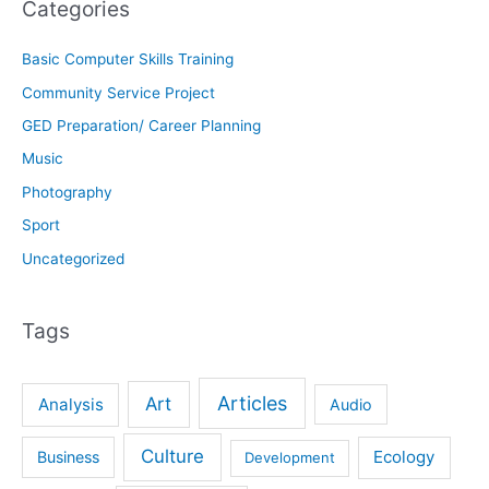
Categories
Basic Computer Skills Training
Community Service Project
GED Preparation/ Career Planning
Music
Photography
Sport
Uncategorized
Tags
Articles
Art
Analysis
Audio
Culture
Ecology
Business
Development