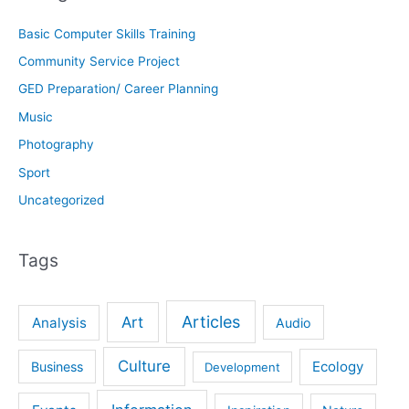
Basic Computer Skills Training
Community Service Project
GED Preparation/ Career Planning
Music
Photography
Sport
Uncategorized
Tags
Articles
Art
Analysis
Audio
Culture
Ecology
Business
Development