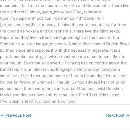
mountains, far from the countries Vokalia and Consonantia, there live
the blind texts.” show_quote_icon=”yes”][vc_separator
type=”transparent” position=”center” up=”3″ down=”0″]
[vc_column_text]Far far away, behind the word mountains, far from
the countries Vokalia and Consonantia, there live the blind texts.
Separated they live in Bookmarksgrove right at the coast of the
Semantics, a large language ocean. A small river named Duden flows
by their place and supplies it with the necessary regelialia. It is a
paradisematic country, in which roasted parts of sentences fly into
your mouth. Even the all-powerful Pointing has no control about the
blind texts it is an almost unorthographic life One day however a
small line of blind text by the name of Lorem Ipsum decided to leave
for the far World of Grammar. The Big Oxmox advised her not to do
so, because there were thousands of bad Commas, wild Question
Marks and devious Semikoli, but the Little Blind Text didn’t listen.
[/vc_column_text][/vc_column][/vc_row]
←
Previous Post
Next Post
→