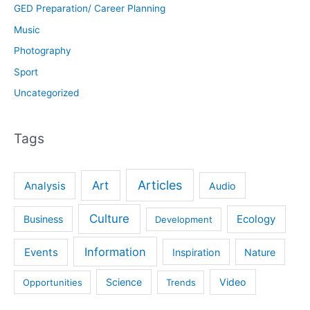
GED Preparation/ Career Planning
Music
Photography
Sport
Uncategorized
Tags
Articles
Art
Analysis
Audio
Culture
Ecology
Business
Development
Information
Events
Inspiration
Nature
Science
Video
Opportunities
Trends