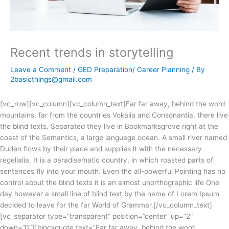
Recent trends in storytelling
Leave a Comment
/
GED Preparation/ Career Planning
/ By
2basicthings@gmail.com
[vc_row][vc_column][vc_column_text]Far far away, behind the word
mountains, far from the countries Vokalia and Consonantia, there live
the blind texts. Separated they live in Bookmarksgrove right at the
coast of the Semantics, a large language ocean. A small river named
Duden flows by their place and supplies it with the necessary
regelialia. It is a paradisematic country, in which roasted parts of
sentences fly into your mouth. Even the all-powerful Pointing has no
control about the blind texts it is an almost unorthographic life One
day however a small line of blind text by the name of Lorem Ipsum
decided to leave for the far World of Grammar.[/vc_column_text]
[vc_separator type=”transparent” position=”center” up=”2″
down=”0″][blockquote text=”Far far away, behind the word