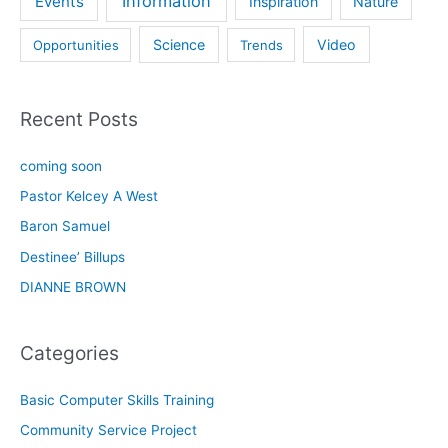
Information
Events
Inspiration
Nature
Science
Video
Opportunities
Trends
Recent Posts
coming soon
Pastor Kelcey A West
Baron Samuel
Destinee’ Billups
DIANNE BROWN
Categories
Basic Computer Skills Training
Community Service Project