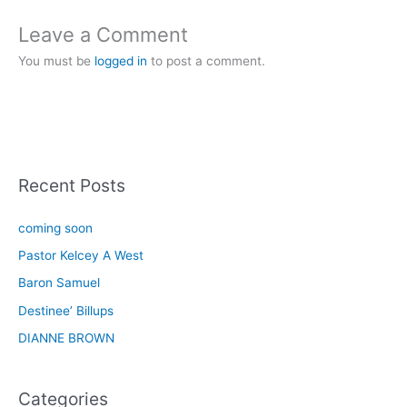
Leave a Comment
You must be
logged in
to post a comment.
Recent Posts
coming soon
Pastor Kelcey A West
Baron Samuel
Destinee’ Billups
DIANNE BROWN
Categories