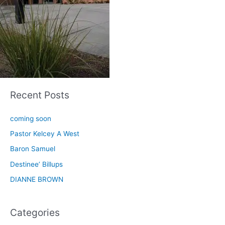
Recent Posts
coming soon
Pastor Kelcey A West
Baron Samuel
Destinee’ Billups
DIANNE BROWN
Categories