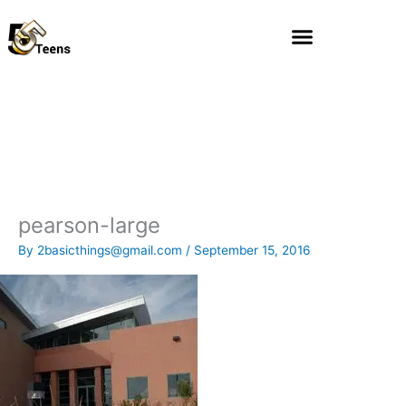
Skip
to
content
pearson-large
By
2basicthings@gmail.com
/
September 15, 2016