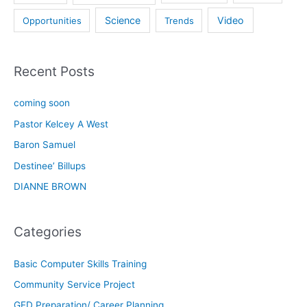
Science
Video
Opportunities
Trends
Recent Posts
coming soon
Pastor Kelcey A West
Baron Samuel
Destinee’ Billups
DIANNE BROWN
Categories
Basic Computer Skills Training
Community Service Project
GED Preparation/ Career Planning