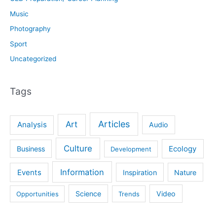
Music
Photography
Sport
Uncategorized
Tags
Articles
Art
Analysis
Audio
Culture
Ecology
Business
Development
Information
Events
Inspiration
Nature
Science
Video
Opportunities
Trends