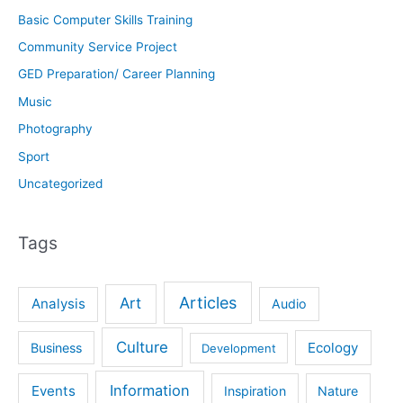
Basic Computer Skills Training
Community Service Project
GED Preparation/ Career Planning
Music
Photography
Sport
Uncategorized
Tags
Articles
Art
Analysis
Audio
Culture
Ecology
Business
Development
Information
Events
Inspiration
Nature