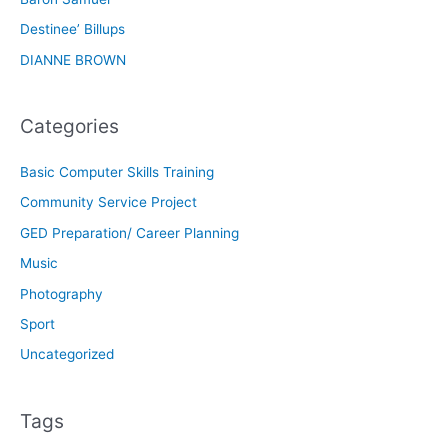
Destinee’ Billups
DIANNE BROWN
Categories
Basic Computer Skills Training
Community Service Project
GED Preparation/ Career Planning
Music
Photography
Sport
Uncategorized
Tags