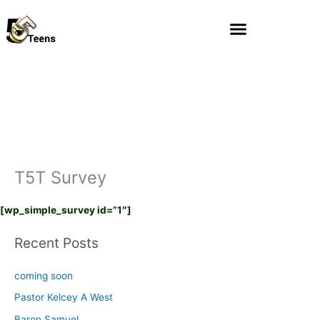
Skip
to
content
T5T Survey
[wp_simple_survey id=”1″]
Recent Posts
coming soon
Pastor Kelcey A West
Baron Samuel