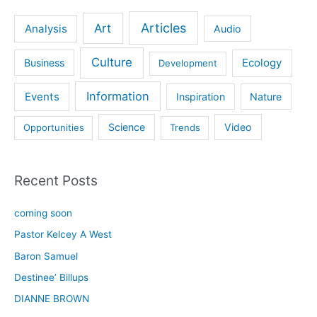
Articles
Art
Analysis
Audio
Culture
Ecology
Business
Development
Information
Events
Inspiration
Nature
Science
Video
Opportunities
Trends
Recent Posts
coming soon
Pastor Kelcey A West
Baron Samuel
Destinee’ Billups
DIANNE BROWN