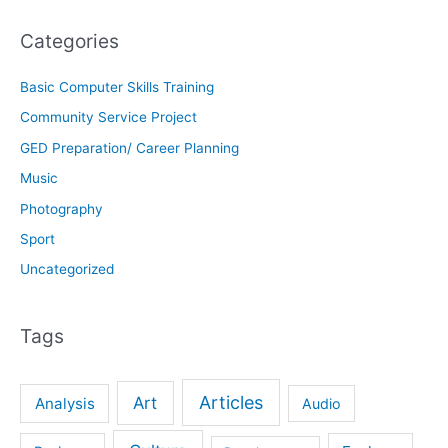
Categories
Basic Computer Skills Training
Community Service Project
GED Preparation/ Career Planning
Music
Photography
Sport
Uncategorized
Tags
Articles
Art
Analysis
Audio