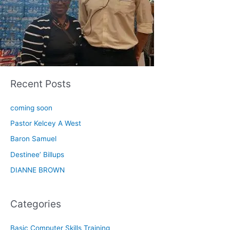
Recent Posts
coming soon
Pastor Kelcey A West
Baron Samuel
Destinee’ Billups
DIANNE BROWN
Categories
Basic Computer Skills Training