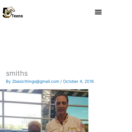
Skip
to
content
smiths
By
2basicthings@gmail.com
/
October 4, 2016