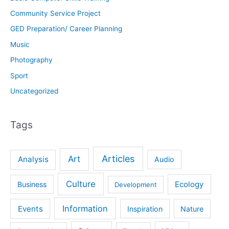
Community Service Project
GED Preparation/ Career Planning
Music
Photography
Sport
Uncategorized
Tags
Articles
Art
Analysis
Audio
Culture
Ecology
Business
Development
Information
Events
Inspiration
Nature