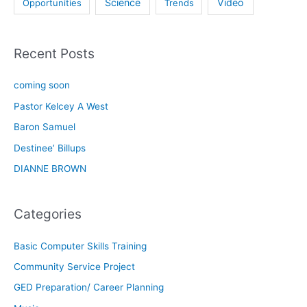
Science
Video
Opportunities
Trends
Recent Posts
coming soon
Pastor Kelcey A West
Baron Samuel
Destinee’ Billups
DIANNE BROWN
Categories
Basic Computer Skills Training
Community Service Project
GED Preparation/ Career Planning