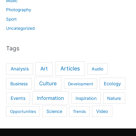
Music
Photography
Sport
Uncategorized
Tags
Articles
Art
Analysis
Audio
Culture
Ecology
Business
Development
Information
Events
Inspiration
Nature
Science
Video
Opportunities
Trends