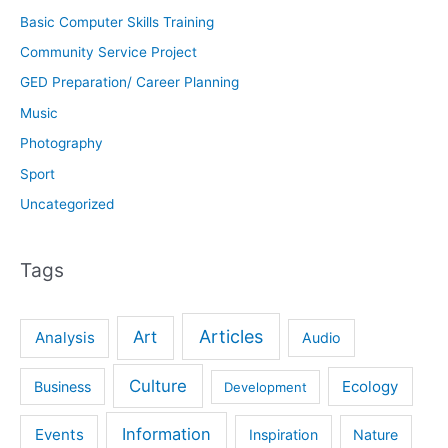
Basic Computer Skills Training
Community Service Project
GED Preparation/ Career Planning
Music
Photography
Sport
Uncategorized
Tags
Articles
Art
Analysis
Audio
Culture
Ecology
Business
Development
Information
Events
Inspiration
Nature