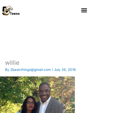
Skip
to
content
willie
By
2basicthings@gmail.com
/
July 26, 2016