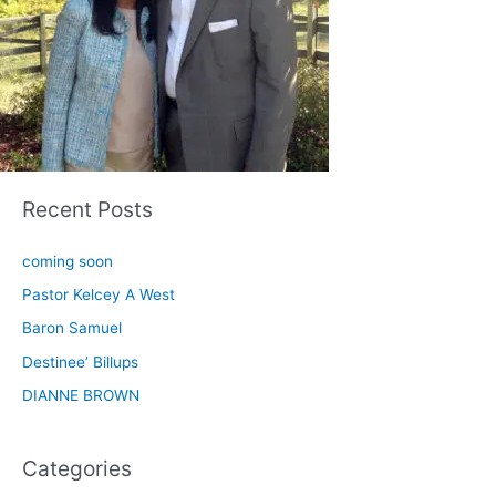
Recent Posts
coming soon
Pastor Kelcey A West
Baron Samuel
Destinee’ Billups
DIANNE BROWN
Categories