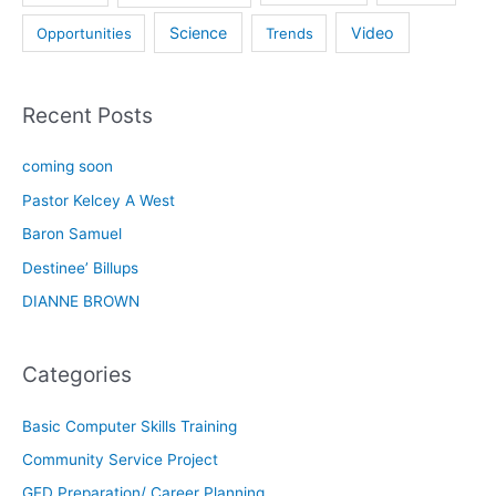
Science
Video
Opportunities
Trends
Recent Posts
coming soon
Pastor Kelcey A West
Baron Samuel
Destinee’ Billups
DIANNE BROWN
Categories
Basic Computer Skills Training
Community Service Project
GED Preparation/ Career Planning