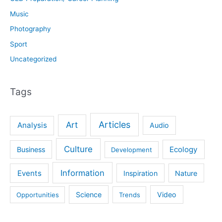
Music
Photography
Sport
Uncategorized
Tags
Articles
Art
Analysis
Audio
Culture
Ecology
Business
Development
Information
Events
Inspiration
Nature
Science
Video
Opportunities
Trends