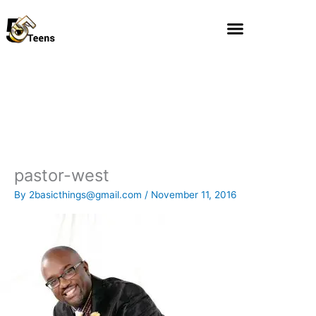
Skip
to
content
pastor-west
By
2basicthings@gmail.com
/
November 11, 2016