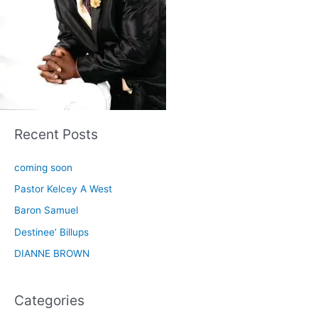
Recent Posts
coming soon
Pastor Kelcey A West
Baron Samuel
Destinee’ Billups
DIANNE BROWN
Categories