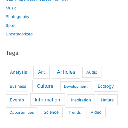
Music
Photography
Sport
Uncategorized
Tags
Articles
Art
Analysis
Audio
Culture
Ecology
Business
Development
Information
Events
Inspiration
Nature
Science
Video
Opportunities
Trends