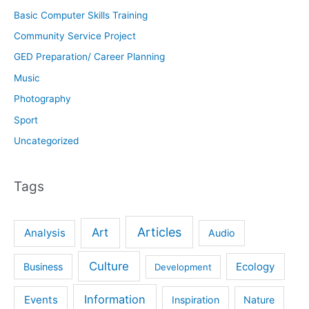
Basic Computer Skills Training
Community Service Project
GED Preparation/ Career Planning
Music
Photography
Sport
Uncategorized
Tags
Articles
Art
Analysis
Audio
Culture
Ecology
Business
Development
Information
Events
Inspiration
Nature