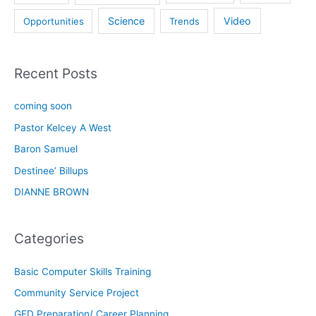
Science
Video
Opportunities
Trends
Recent Posts
coming soon
Pastor Kelcey A West
Baron Samuel
Destinee’ Billups
DIANNE BROWN
Categories
Basic Computer Skills Training
Community Service Project
GED Preparation/ Career Planning