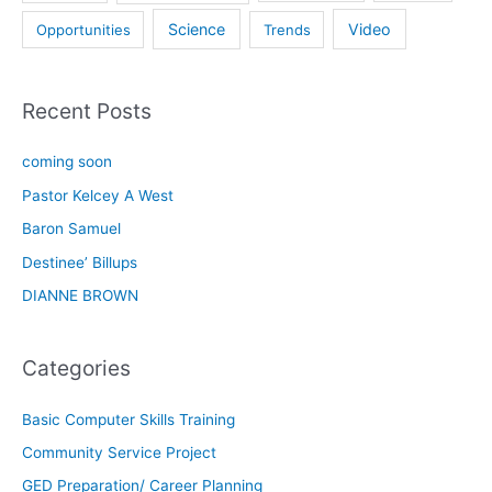
Science
Video
Opportunities
Trends
Recent Posts
coming soon
Pastor Kelcey A West
Baron Samuel
Destinee’ Billups
DIANNE BROWN
Categories
Basic Computer Skills Training
Community Service Project
GED Preparation/ Career Planning