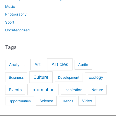
Music
Photography
Sport
Uncategorized
Tags
Articles
Art
Analysis
Audio
Culture
Ecology
Business
Development
Information
Events
Inspiration
Nature
Science
Video
Opportunities
Trends