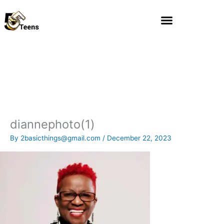
Skip
to
content
diannephoto(1)
By
2basicthings@gmail.com
/
December 22, 2023