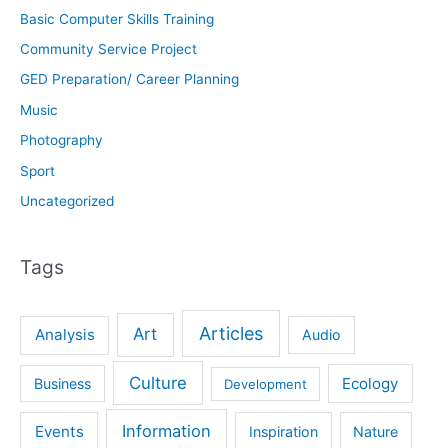
Basic Computer Skills Training
Community Service Project
GED Preparation/ Career Planning
Music
Photography
Sport
Uncategorized
Tags
Articles
Art
Analysis
Audio
Culture
Ecology
Business
Development
Information
Events
Inspiration
Nature