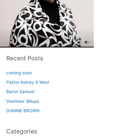
Recent Posts
coming soon
Pastor Kelcey A West
Baron Samuel
Destinee’ Billups
DIANNE BROWN
Categories