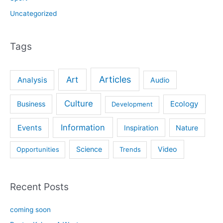
Uncategorized
Tags
Articles
Art
Analysis
Audio
Culture
Ecology
Business
Development
Information
Events
Inspiration
Nature
Science
Video
Opportunities
Trends
Recent Posts
coming soon