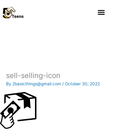
Skip
to
content
sell-selling-icon
By
2basicthings@gmail.com
/
October 30, 2022