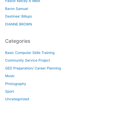
Pastor Kelcey A West
Baron Samuel
Destinee’ Billups
DIANNE BROWN
Categories
Basic Computer Skills Training
Community Service Project
GED Preparation/ Career Planning
Music
Photography
Sport
Uncategorized