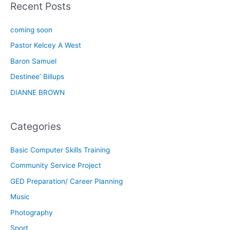
Recent Posts
coming soon
Pastor Kelcey A West
Baron Samuel
Destinee’ Billups
DIANNE BROWN
Categories
Basic Computer Skills Training
Community Service Project
GED Preparation/ Career Planning
Music
Photography
Sport