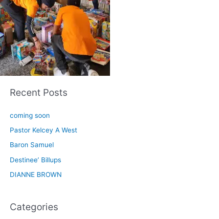
Recent Posts
coming soon
Pastor Kelcey A West
Baron Samuel
Destinee’ Billups
DIANNE BROWN
Categories