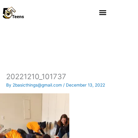
Skip
to
content
20221210_101737
By
2basicthings@gmail.com
/
December 13, 2022