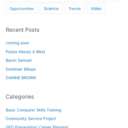
Science
Video
Opportunities
Trends
Recent Posts
coming soon
Pastor Kelcey A West
Baron Samuel
Destinee’ Billups
DIANNE BROWN
Categories
Basic Computer Skills Training
Community Service Project
GED Preparation/ Career Planning