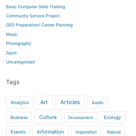
Basic Computer Skills Training
Community Service Project
GED Preparation/ Career Planning
Music
Photography
Sport
Uncategorized
Tags
Articles
Art
Analysis
Audio
Culture
Ecology
Business
Development
Information
Events
Inspiration
Nature