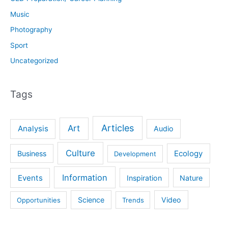
Music
Photography
Sport
Uncategorized
Tags
Articles
Art
Analysis
Audio
Culture
Ecology
Business
Development
Information
Events
Inspiration
Nature
Science
Video
Opportunities
Trends