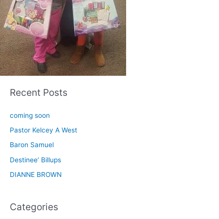
Recent Posts
coming soon
Pastor Kelcey A West
Baron Samuel
Destinee’ Billups
DIANNE BROWN
Categories