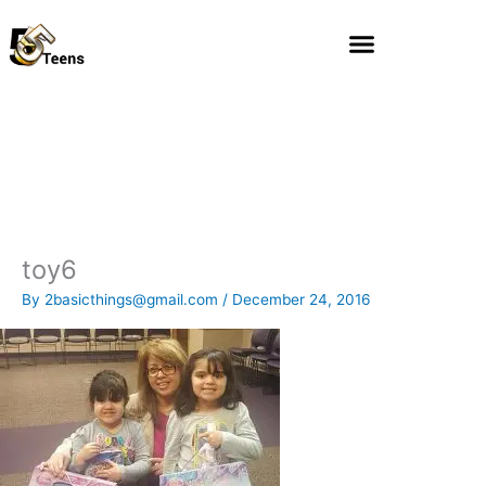
Skip
to
content
toy6
By
2basicthings@gmail.com
/
December 24, 2016