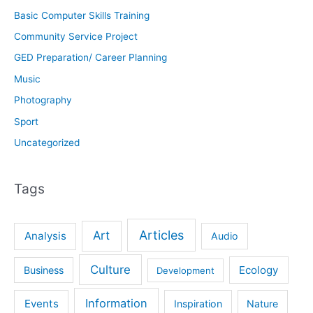
Basic Computer Skills Training
Community Service Project
GED Preparation/ Career Planning
Music
Photography
Sport
Uncategorized
Tags
Articles
Art
Analysis
Audio
Culture
Ecology
Business
Development
Information
Events
Inspiration
Nature