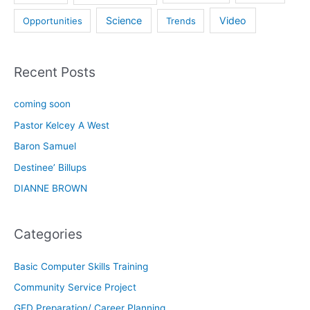
Science
Video
Opportunities
Trends
Recent Posts
coming soon
Pastor Kelcey A West
Baron Samuel
Destinee’ Billups
DIANNE BROWN
Categories
Basic Computer Skills Training
Community Service Project
GED Preparation/ Career Planning