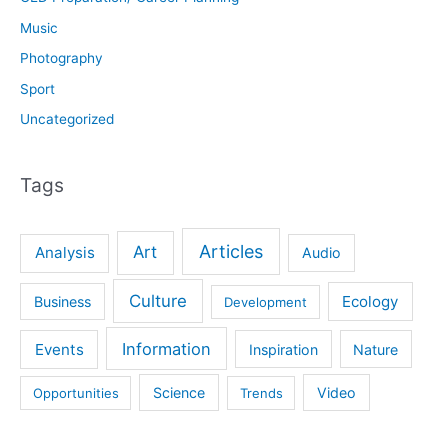
Music
Photography
Sport
Uncategorized
Tags
Articles
Art
Analysis
Audio
Culture
Ecology
Business
Development
Information
Events
Inspiration
Nature
Science
Video
Opportunities
Trends