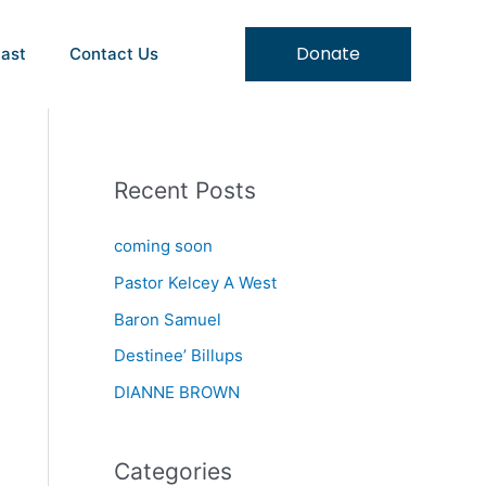
Donate
ast
Contact Us
Recent Posts
coming soon
Pastor Kelcey A West
Baron Samuel
Destinee’ Billups
DIANNE BROWN
Categories