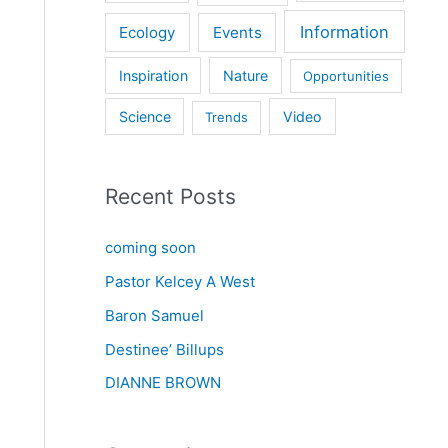
Information
Ecology
Events
Inspiration
Nature
Opportunities
Science
Video
Trends
Recent Posts
coming soon
Pastor Kelcey A West
Baron Samuel
Destinee’ Billups
DIANNE BROWN