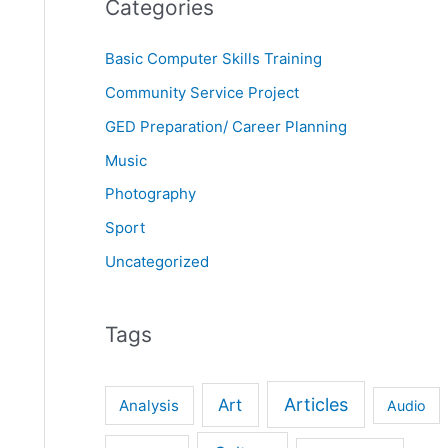
Categories
Basic Computer Skills Training
Community Service Project
GED Preparation/ Career Planning
Music
Photography
Sport
Uncategorized
Tags
Articles
Art
Analysis
Audio