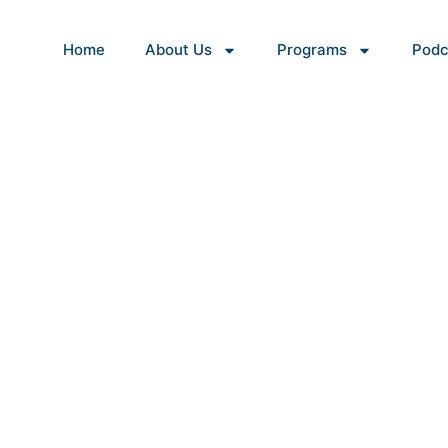
Home
About Us
Programs
Podc