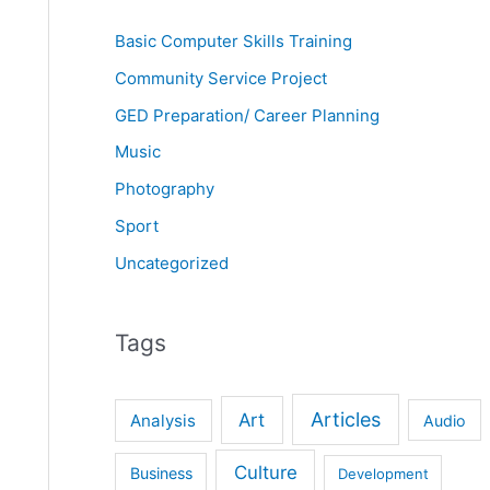
Basic Computer Skills Training
Community Service Project
GED Preparation/ Career Planning
Music
Photography
Sport
Uncategorized
Tags
Articles
Art
Analysis
Audio
Culture
Business
Development