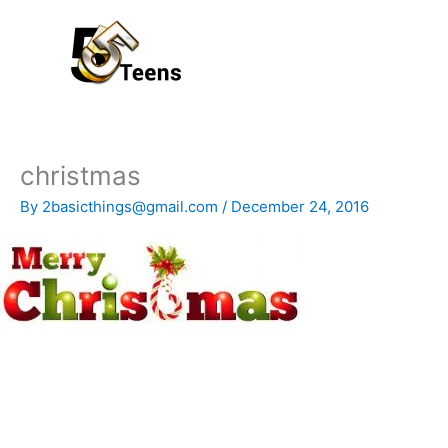
Skip
to
content
christmas
By
2basicthings@gmail.com
/
December 24, 2016