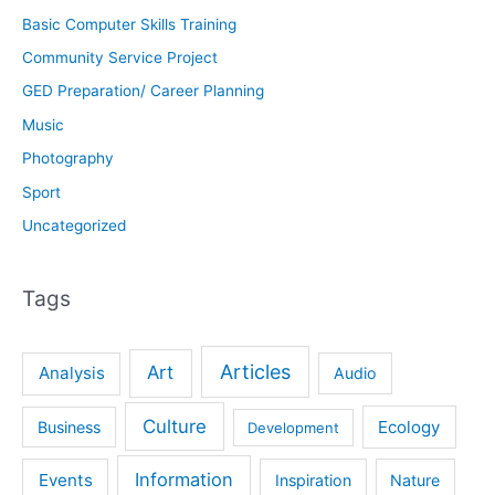
Basic Computer Skills Training
Community Service Project
GED Preparation/ Career Planning
Music
Photography
Sport
Uncategorized
Tags
Articles
Art
Analysis
Audio
Culture
Ecology
Business
Development
Information
Events
Inspiration
Nature