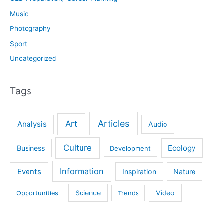
Music
Photography
Sport
Uncategorized
Tags
Articles
Art
Analysis
Audio
Culture
Ecology
Business
Development
Information
Events
Inspiration
Nature
Science
Video
Opportunities
Trends