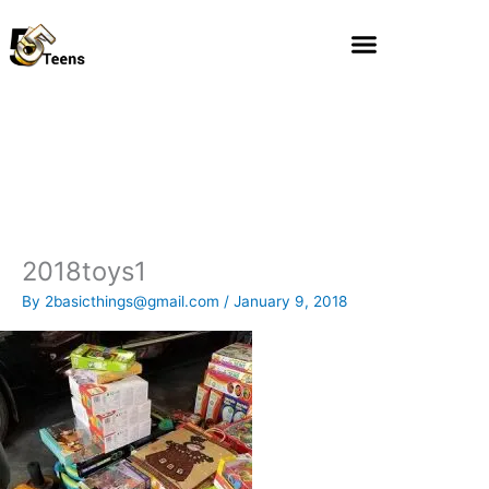
Skip
to
content
2018toys1
By
2basicthings@gmail.com
/
January 9, 2018