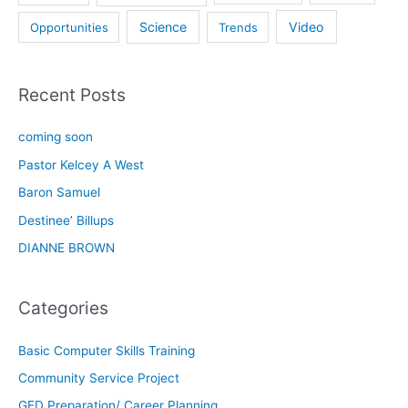
Science
Video
Opportunities
Trends
Recent Posts
coming soon
Pastor Kelcey A West
Baron Samuel
Destinee’ Billups
DIANNE BROWN
Categories
Basic Computer Skills Training
Community Service Project
GED Preparation/ Career Planning