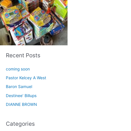
Recent Posts
coming soon
Pastor Kelcey A West
Baron Samuel
Destinee’ Billups
DIANNE BROWN
Categories