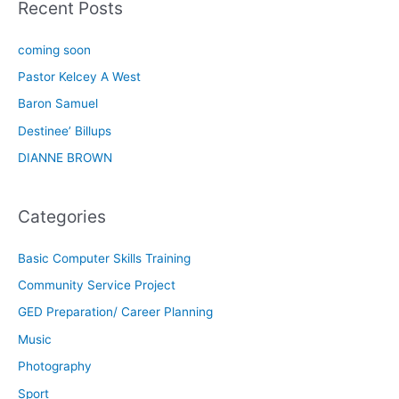
Recent Posts
coming soon
Pastor Kelcey A West
Baron Samuel
Destinee’ Billups
DIANNE BROWN
Categories
Basic Computer Skills Training
Community Service Project
GED Preparation/ Career Planning
Music
Photography
Sport