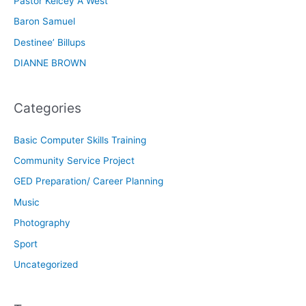
Pastor Kelcey A West
Baron Samuel
Destinee’ Billups
DIANNE BROWN
Categories
Basic Computer Skills Training
Community Service Project
GED Preparation/ Career Planning
Music
Photography
Sport
Uncategorized