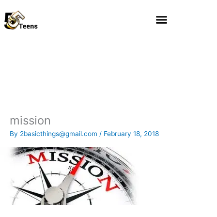
Skip
to
content
mission
By
2basicthings@gmail.com
/
February 18, 2018