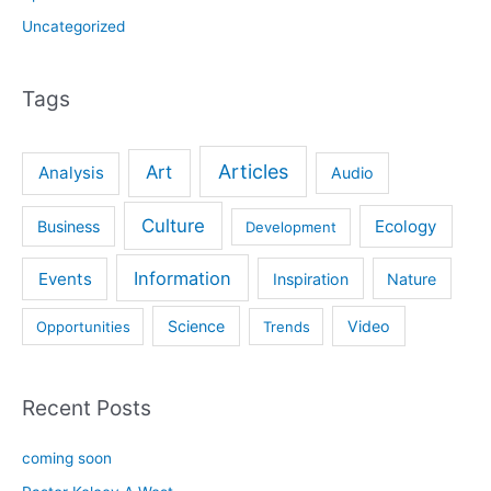
Uncategorized
Tags
Articles
Art
Analysis
Audio
Culture
Ecology
Business
Development
Information
Events
Inspiration
Nature
Science
Video
Opportunities
Trends
Recent Posts
coming soon