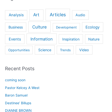
Articles
Art
Analysis
Audio
Culture
Ecology
Business
Development
Information
Events
Inspiration
Nature
Science
Video
Opportunities
Trends
Recent Posts
coming soon
Pastor Kelcey A West
Baron Samuel
Destinee’ Billups
DIANNE BROWN