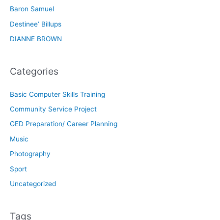
Baron Samuel
Destinee’ Billups
DIANNE BROWN
Categories
Basic Computer Skills Training
Community Service Project
GED Preparation/ Career Planning
Music
Photography
Sport
Uncategorized
Tags