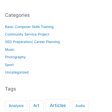
Categories
Basic Computer Skills Training
Community Service Project
GED Preparation/ Career Planning
Music
Photography
Sport
Uncategorized
Tags
Articles
Art
Analysis
Audio