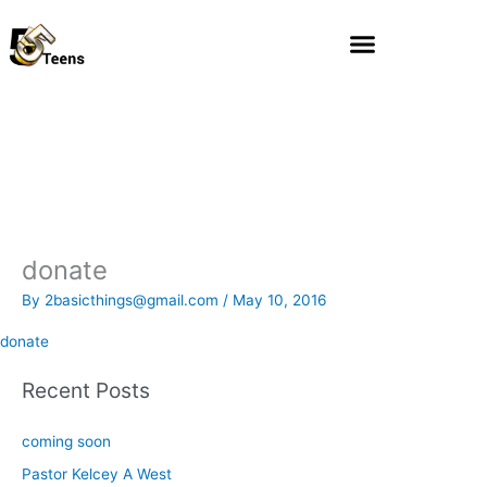
Skip
to
content
donate
By
2basicthings@gmail.com
/
May 10, 2016
donate
Recent Posts
coming soon
Pastor Kelcey A West