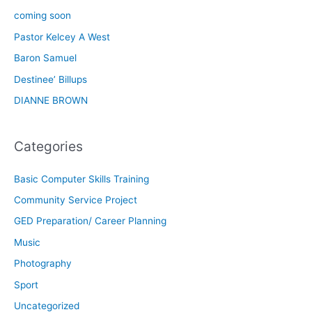
coming soon
Pastor Kelcey A West
Baron Samuel
Destinee’ Billups
DIANNE BROWN
Categories
Basic Computer Skills Training
Community Service Project
GED Preparation/ Career Planning
Music
Photography
Sport
Uncategorized