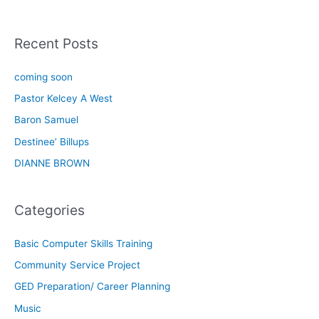
Recent Posts
coming soon
Pastor Kelcey A West
Baron Samuel
Destinee’ Billups
DIANNE BROWN
Categories
Basic Computer Skills Training
Community Service Project
GED Preparation/ Career Planning
Music