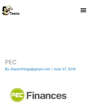
Skip
to
content
PEC
By
2basicthings@gmail.com
/
June 27, 2016