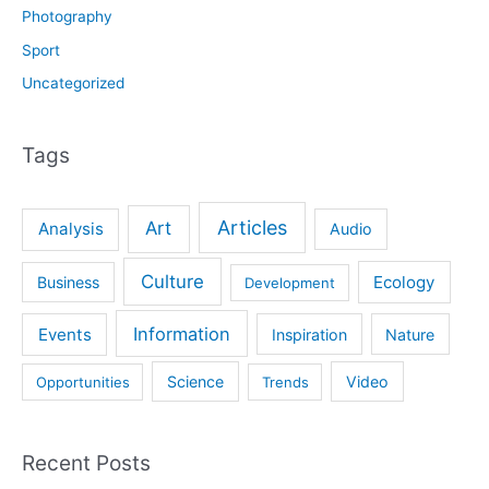
Photography
Sport
Uncategorized
Tags
Articles
Art
Analysis
Audio
Culture
Ecology
Business
Development
Information
Events
Inspiration
Nature
Science
Video
Opportunities
Trends
Recent Posts