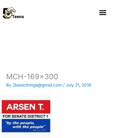
Skip
to
content
MCH-169×300
By
2basicthings@gmail.com
/
July 21, 2016