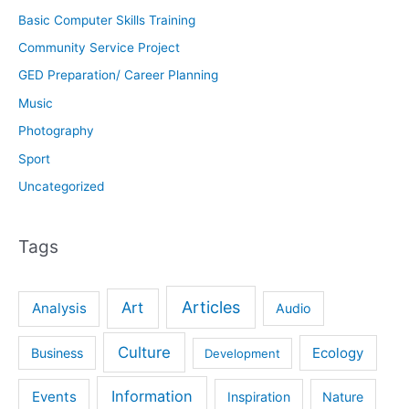
Basic Computer Skills Training
Community Service Project
GED Preparation/ Career Planning
Music
Photography
Sport
Uncategorized
Tags
Articles
Art
Analysis
Audio
Culture
Ecology
Business
Development
Information
Events
Inspiration
Nature