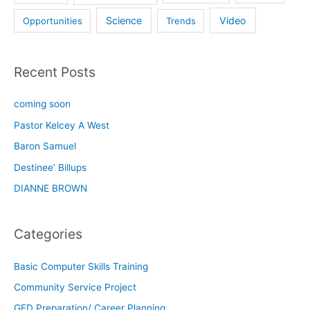
Science
Video
Opportunities
Trends
Recent Posts
coming soon
Pastor Kelcey A West
Baron Samuel
Destinee’ Billups
DIANNE BROWN
Categories
Basic Computer Skills Training
Community Service Project
GED Preparation/ Career Planning