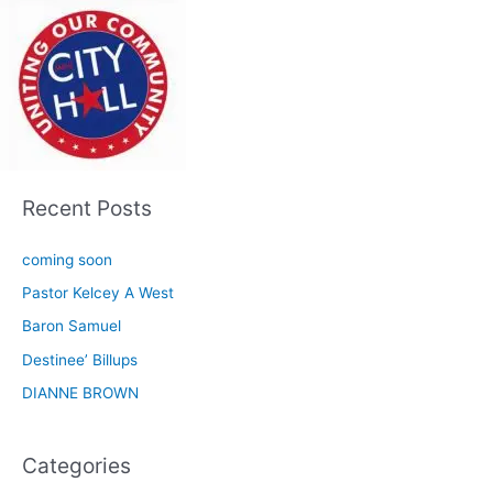
Recent Posts
coming soon
Pastor Kelcey A West
Baron Samuel
Destinee’ Billups
DIANNE BROWN
Categories