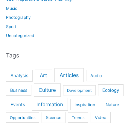
Music
Photography
Sport
Uncategorized
Tags
Articles
Art
Analysis
Audio
Culture
Ecology
Business
Development
Information
Events
Inspiration
Nature
Science
Video
Opportunities
Trends