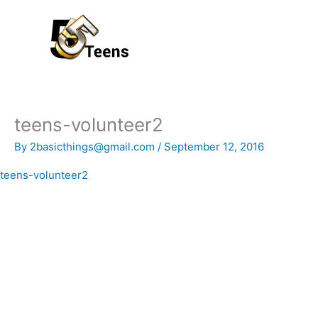
Skip
to
content
teens-volunteer2
By
2basicthings@gmail.com
/
September 12, 2016
teens-volunteer2