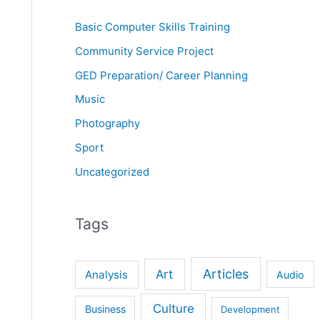
Basic Computer Skills Training
Community Service Project
GED Preparation/ Career Planning
Music
Photography
Sport
Uncategorized
Tags
Articles
Art
Analysis
Audio
Culture
Business
Development