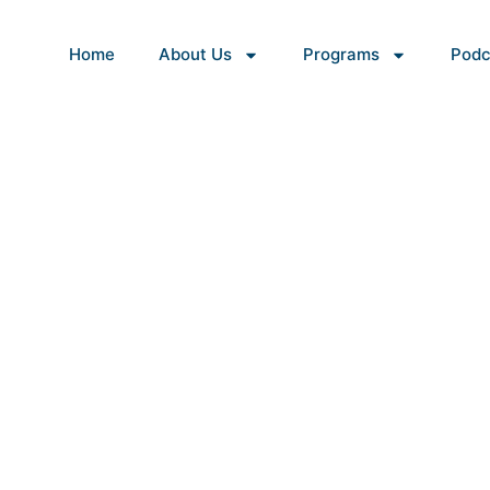
Home
About Us
Programs
Podc