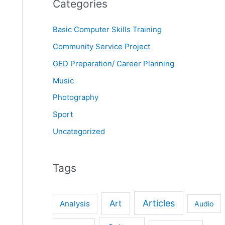
Categories
Basic Computer Skills Training
Community Service Project
GED Preparation/ Career Planning
Music
Photography
Sport
Uncategorized
Tags
Articles
Art
Analysis
Audio