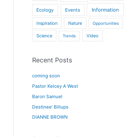
Information
Ecology
Events
Inspiration
Nature
Opportunities
Science
Video
Trends
Recent Posts
coming soon
Pastor Kelcey A West
Baron Samuel
Destinee’ Billups
DIANNE BROWN