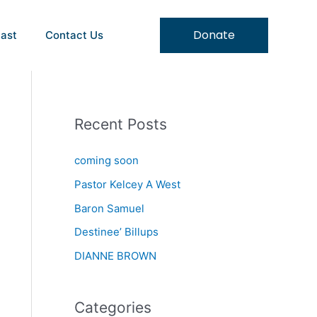
Donate
ast
Contact Us
Recent Posts
coming soon
Pastor Kelcey A West
Baron Samuel
Destinee’ Billups
DIANNE BROWN
Categories