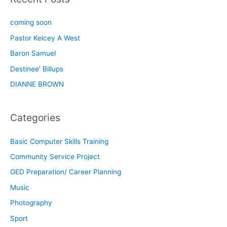
coming soon
Pastor Kelcey A West
Baron Samuel
Destinee’ Billups
DIANNE BROWN
Categories
Basic Computer Skills Training
Community Service Project
GED Preparation/ Career Planning
Music
Photography
Sport