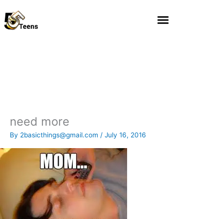
Skip
to
content
need more
By
2basicthings@gmail.com
/
July 16, 2016