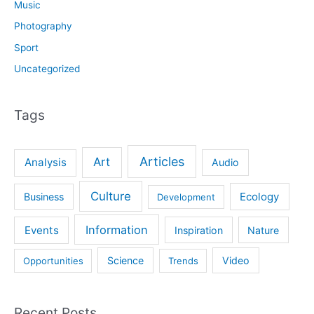
Music
Photography
Sport
Uncategorized
Tags
Articles
Art
Analysis
Audio
Culture
Ecology
Business
Development
Information
Events
Inspiration
Nature
Science
Video
Opportunities
Trends
Recent Posts