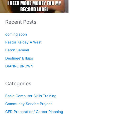
Recent Posts
coming soon
Pastor Kelcey A West
Baron Samuel
Destinee’ Billups
DIANNE BROWN
Categories
Basic Computer Skills Training
Community Service Project
GED Preparation/ Career Planning