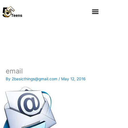
Skip
to
content
email
By
2basicthings@gmail.com
/
May 12, 2016