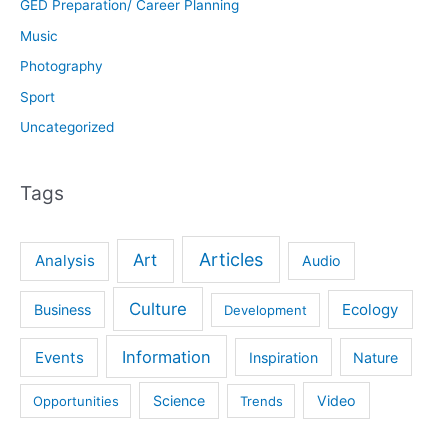
GED Preparation/ Career Planning
Music
Photography
Sport
Uncategorized
Tags
Articles
Art
Analysis
Audio
Culture
Ecology
Business
Development
Information
Events
Inspiration
Nature
Science
Video
Opportunities
Trends