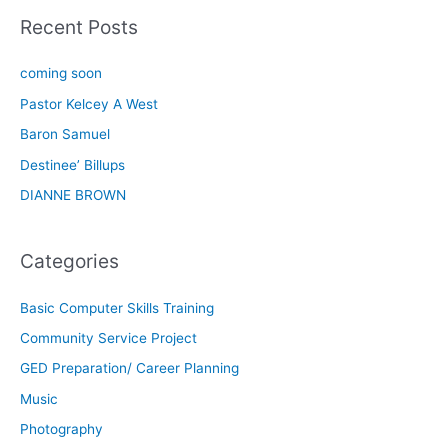
Recent Posts
coming soon
Pastor Kelcey A West
Baron Samuel
Destinee’ Billups
DIANNE BROWN
Categories
Basic Computer Skills Training
Community Service Project
GED Preparation/ Career Planning
Music
Photography