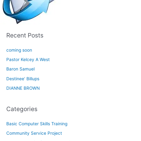
Recent Posts
coming soon
Pastor Kelcey A West
Baron Samuel
Destinee’ Billups
DIANNE BROWN
Categories
Basic Computer Skills Training
Community Service Project