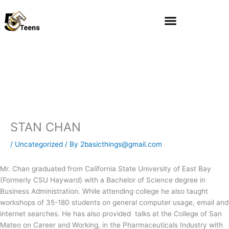
Skip
to
content
STAN CHAN
/
Uncategorized
/ By
2basicthings@gmail.com
Mr. Chan graduated from California State University of East Bay
(Formerly CSU Hayward) with a Bachelor of Science degree in
Business Administration. While attending college he also taught
workshops of 35-180 students on general computer usage, email and
internet searches. He has also provided talks at the College of San
Mateo on Career and Working, in the Pharmaceuticals Industry with