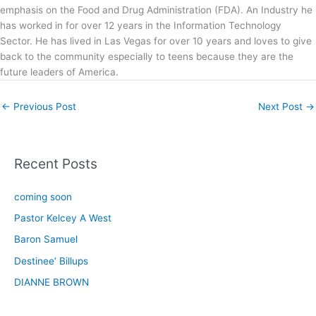
emphasis on the Food and Drug Administration (FDA). An Industry he
has worked in for over 12 years in the Information Technology
Sector. He has lived in Las Vegas for over 10 years and loves to give
back to the community especially to teens because they are the
future leaders of America.
←
Previous Post
Next Post
→
Recent Posts
coming soon
Pastor Kelcey A West
Baron Samuel
Destinee’ Billups
DIANNE BROWN