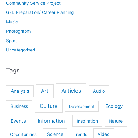
Community Service Project
GED Preparation/ Career Planning
Music
Photography
Sport
Uncategorized
Tags
Articles
Art
Analysis
Audio
Culture
Ecology
Business
Development
Information
Events
Inspiration
Nature
Science
Video
Opportunities
Trends