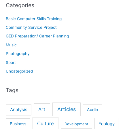
Categories
Basic Computer Skills Training
Community Service Project
GED Preparation/ Career Planning
Music
Photography
Sport
Uncategorized
Tags
Articles
Art
Analysis
Audio
Culture
Ecology
Business
Development