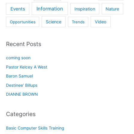
Information
Events
Inspiration
Nature
Science
Video
Opportunities
Trends
Recent Posts
coming soon
Pastor Kelcey A West
Baron Samuel
Destinee’ Billups
DIANNE BROWN
Categories
Basic Computer Skills Training